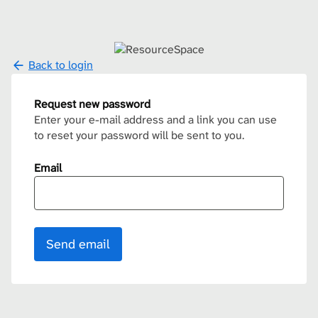
Back to login
Request new password
Enter your e-mail address and a link you can use
to reset your password will be sent to you.
Email